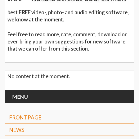
best
FREE
video-, photo- and audio editing software,
we know at the moment.
Feel free to read more, rate, comment, download or
even bring your own suggestions for new software,
that we can offer from this section.
No content at the moment.
MENU
FRONTPAGE
NEWS