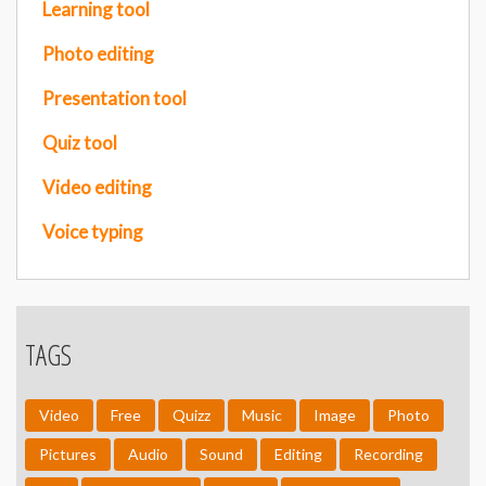
Learning tool
Photo editing
Presentation tool
Quiz tool
Video editing
Voice typing
TAGS
Video
Free
Quizz
Music
Image
Photo
Pictures
Audio
Sound
Editing
Recording