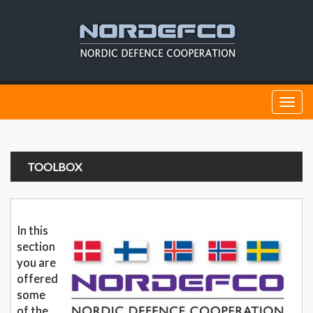
Togg
navi
TOOLBOX
In this
section
you are
offered
some
of the