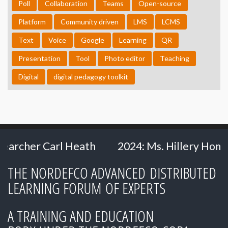
Poll
Collaboration
Teams
Open-source
Platform
Community driven
LMS
LCMS
Text
Voice
Google
Learning
QR
Presentation
Tool
Photo editor
Teaching
Digital
digital pedagogy toolkit
er Carl Heath
2024: Ms. Hillery Hommes - M
THE NORDEFCO ADVANCED DISTRIBUTED
LEARNING FORUM OF EXPERTS
A TRAINING AND EDUCATION