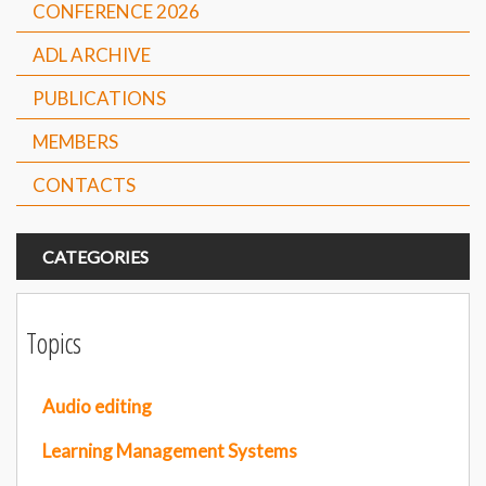
CONFERENCE 2026
ADL ARCHIVE
PUBLICATIONS
MEMBERS
CONTACTS
CATEGORIES
Topics
Audio editing
Learning Management Systems