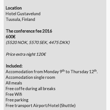
Location
Hotel Gustavelund
Tuusula, Finland
The conference fee 2016
600€
(5520 NOK, 5570 SEK, 4475 DKK)
Price extra night 120€
Included:
th
th
Accomodation from Monday 9
to Thursday 12
.
Accomodation single room
All meals
Free coffe during all breaks
Free Wifi
Free parking
Free transport Airport/Hotel (Shuttle)