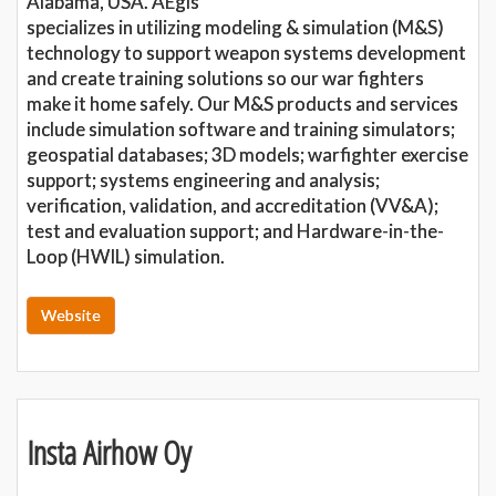
Alabama, USA. AEgis
specializes in utilizing modeling & simulation (M&S)
technology to support weapon systems development
and create training solutions so our war fighters
make it home safely. Our M&S products and services
include simulation software and training simulators;
geospatial databases; 3D models; warfighter exercise
support; systems engineering and analysis;
verification, validation, and accreditation (VV&A);
test and evaluation support; and Hardware-in-the-
Loop (HWIL) simulation.
Website
Insta Airhow Oy