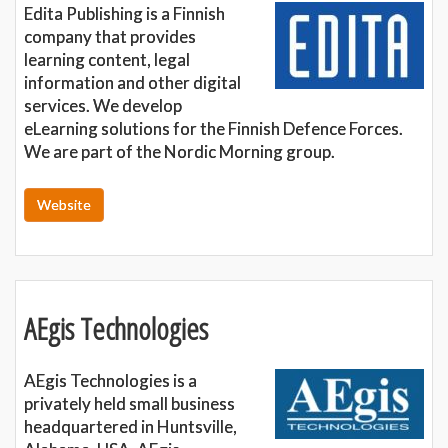
Edita Publishing is a Finnish
company that provides
learning content, legal
information and other digital
services. We develop
eLearning solutions for the Finnish Defence Forces.
We are part of the Nordic Morning group.
Website
AEgis Technologies
AEgis Technologies is a
privately held small business
headquartered in Huntsville,