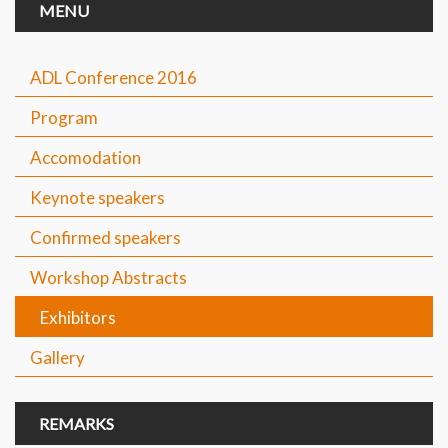
MENU
ADL Conference 2016
Program
Accomodation
Keynote speakers
Confirmed speakers
Workshop Abstracts
Exhibitors
Gallery
REMARKS