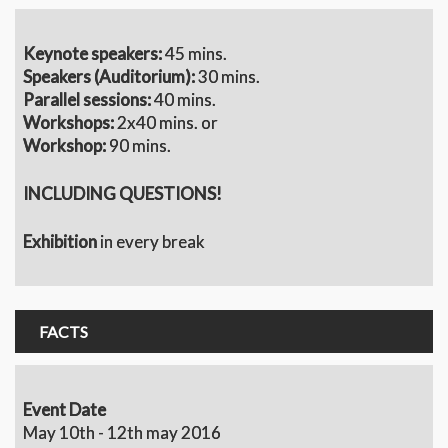
Keynote speakers:
45 mins.
S
peakers (Auditorium):
30 mins.
Parallel sessions:
40 mins.
Workshops:
2x40 mins. or
Workshop:
90 mins.
INCLUDING QUESTIONS!
Exhibition
in every break
FACTS
Event Date
May 10th - 12th may 2016