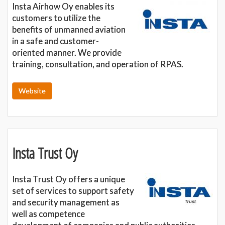
Insta Airhow Oy enables its
customers to utilize the
benefits of unmanned aviation
in a safe and customer-
oriented manner. We provide
training, consultation, and operation of RPAS.
Website
Insta Trust Oy
Insta Trust Oy offers a unique
set of services to support safety
and security management as
well as competence