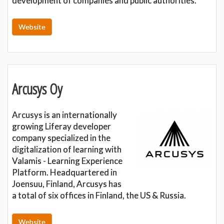
development of companies and public authorities.
Website
Arcusys Oy
Arcusys is an internationally
growing Liferay developer
company specialized in the
digitalization of learning with
Valamis - Learning Experience
Platform. Headquartered in
Joensuu, Finland, Arcusys has
a total of six offices in Finland, the US & Russia.
Website