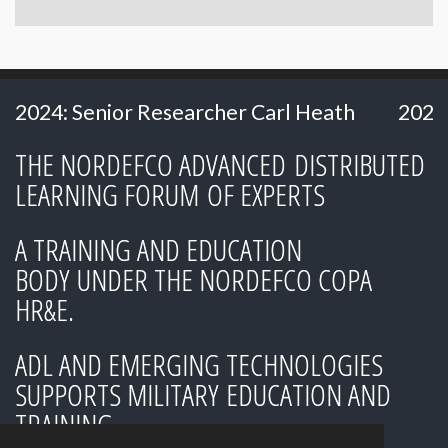
 Researcher Carl Heath
2024: Ms. Hillery H
THE NORDEFCO ADVANCED DISTRIBUTED
LEARNING FORUM OF EXPERTS
A TRAINING AND EDUCATION
BODY UNDER THE NORDEFCO COPA
HR&E.
ADL AND EMERGING TECHNOLOGIES
SUPPORTS MILITARY EDUCATION AND
TRAINING