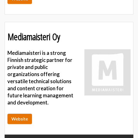
Mediamaisteri Oy
Mediamaisteri is a strong
Finnish strategic partner for
private and public
organizations offering
versatile technical solutions
and content creation for
future learning management
and development.
Website