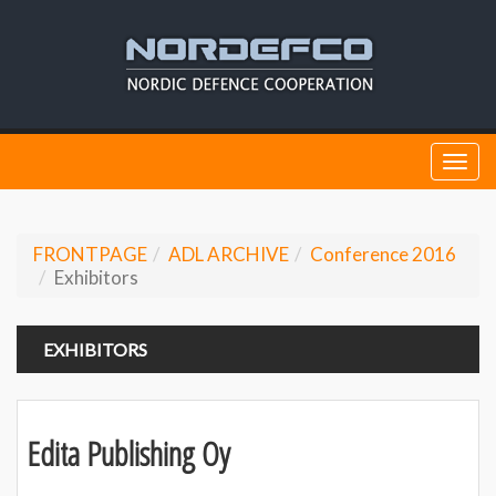
Togg
navi
FRONTPAGE
ADL ARCHIVE
Conference 2016
Exhibitors
EXHIBITORS
Edita Publishing Oy