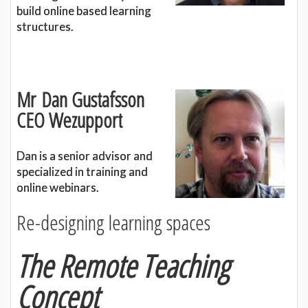
build online based learning
structures.
Mr
Dan Gustafsson
CEO Wezupport
Dan is a senior advisor and
specialized in training and
online webinars.
Re-designing learning spaces
The Remote Teaching
Concept