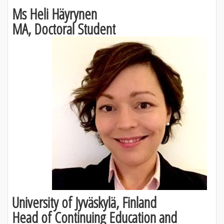
Ms Heli Häyrynen
MA, Doctoral Student
University of Jyväskylä, Finland
Head of Continuing Education and