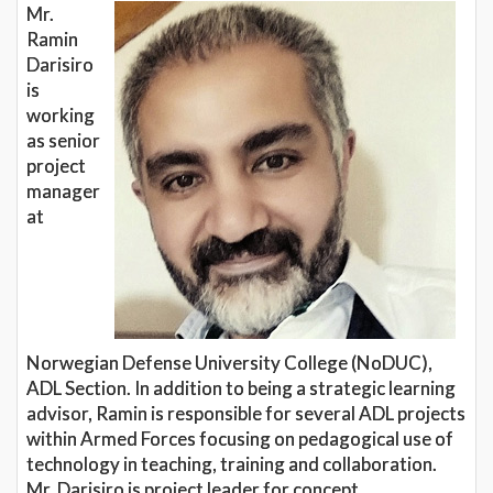
Mr.
Ramin
Darisiro
is
working
as senior
project
manager
at
Norwegian Defense University College (NoDUC),
ADL Section. In addition to being a strategic learning
advisor, Ramin is responsible for several ADL projects
within Armed Forces focusing on pedagogical use of
technology in teaching, training and collaboration.
Mr. Darisiro is project leader for concept