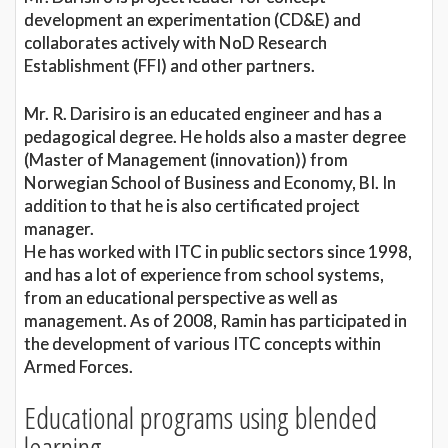
development an experimentation (CD&E) and
collaborates actively with NoD Research
Establishment (FFI) and other partners.
Mr. R. Darisiro is an educated engineer and has a
pedagogical degree. He holds also a master degree
(Master of Management (innovation)) from
Norwegian School of Business and Economy, BI. In
addition to that he is also certificated project
manager.
He has worked with ITC in public sectors since 1998,
and has a lot of experience from school systems,
from an educational perspective as well as
management. As of 2008, Ramin has participated in
the development of various ITC concepts within
Armed Forces.
Educational programs using blended
learning