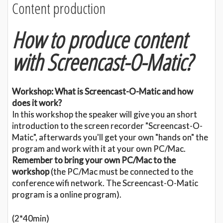
Content production
How to produce content
with Screencast-O-Matic?
Workshop: What is Screencast-O-Matic and how
does it work?
In this workshop the speaker will give you an short
introduction to the screen recorder "Screencast-O-
Matic", afterwards you'll get your own "hands on" the
program and work with it at your own PC/Mac.
Remember to bring your own PC/Mac to the
workshop
(the PC/Mac must be connected to the
conference wifi network. The Screencast-O-Matic
program is a online program).
(2*40min)