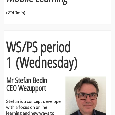
(2*40min)
WS/PS period
1
(
Wednesday)
Mr Stefan Bedin
CEO Wezupport
Stefan is a concept developer
with a focus on online
learning and new ways to