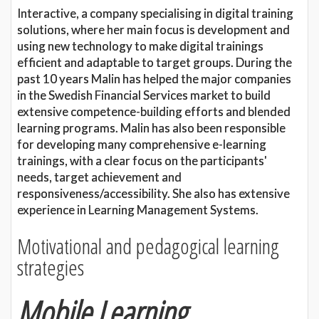
Interactive, a company specialising in digital training
solutions, where her main focus is development and
using new technology to make digital trainings
efficient and adaptable to target groups. During the
past 10 years Malin has helped the major companies
in the Swedish Financial Services market to build
extensive competence-building efforts and blended
learning programs. Malin has also been responsible
for developing many comprehensive e-learning
trainings, with a clear focus on the participants'
needs, target achievement and
responsiveness/accessibility. She also has extensive
experience in Learning Management Systems.
Motivational and pedagogical learning
strategies
Mobile Learning