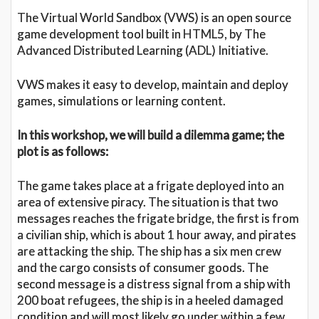
The Virtual World Sandbox (VWS) is an open source
game development tool built in HTML5, by The
Advanced Distributed Learning (ADL) Initiative.
VWS makes it easy to develop, maintain and deploy
games, simulations or learning content.
In this workshop, we will build a dilemma game; the
plot is as follows:
The game takes place at a frigate deployed into an
area of extensive piracy. The situation is that two
messages reaches the frigate bridge, the first is from
a civilian ship, which is about 1 hour away, and pirates
are attacking the ship. The ship has a six men crew
and the cargo consists of consumer goods. The
second message is a distress signal from a ship with
200 boat refugees, the ship is in a heeled damaged
condition and will most likely go under within a few