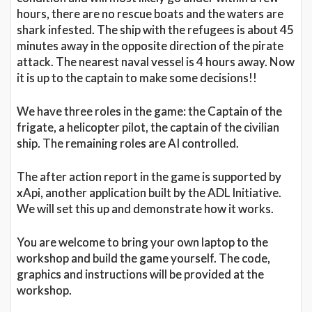
hours, there are no rescue boats and the waters are
shark infested. The ship with the refugees is about 45
minutes away in the opposite direction of the pirate
attack. The nearest naval vessel is 4 hours away. Now
it is up to the captain to make some decisions!!
We have three roles in the game: the Captain of the
frigate, a helicopter pilot, the captain of the civilian
ship. The remaining roles are AI controlled.
The after action report in the game is supported by
xApi, another application built by the ADL Initiative.
We will set this up and demonstrate how it works.
You are welcome to bring your own laptop to the
workshop and build the game yourself. The code,
graphics and instructions will be provided at the
workshop.