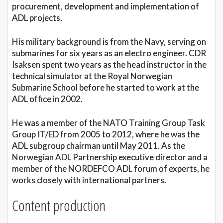
procurement, development and implementation of
ADL projects.
His military background is from the Navy, serving on
submarines for six years as an electro engineer. CDR
Isaksen spent two years as the head instructor in the
technical simulator at the Royal Norwegian
Submarine School before he started to work at the
ADL office in 2002.
He was a member of the NATO Training Group Task
Group IT/ED from 2005 to 2012, where he was the
ADL subgroup chairman until May 2011. As the
Norwegian ADL Partnership executive director and a
member of the NORDEFCO ADL forum of experts, he
works closely with international partners.
Content production