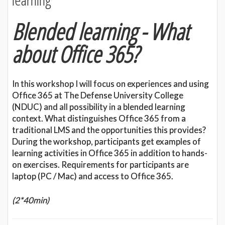
Blended learning - What
about Office 365?
In this workshop I will focus on experiences and using
Office 365 at The Defense University College
(NDUC) and all possibility in a blended learning
context. What distinguishes Office 365 from a
traditional LMS and the opportunities this provides?
During the workshop, participants get examples of
learning activities in Office 365 in addition to hands-
on exercises. Requirements for participants are
laptop (PC / Mac) and access to Office 365.
(2*40min)