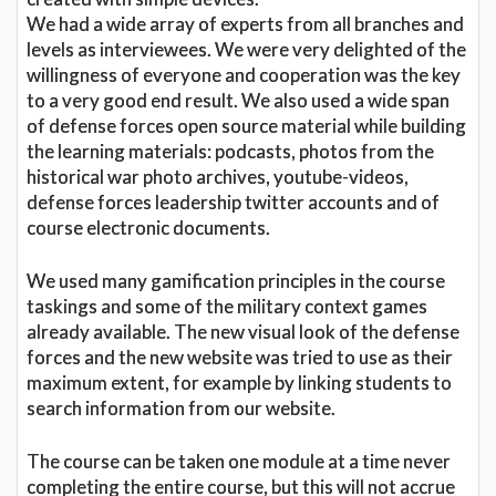
We had a wide array of experts from all branches and
levels as interviewees. We were very delighted of the
willingness of everyone and cooperation was the key
to a very good end result. We also used a wide span
of defense forces open source material while building
the learning materials: podcasts, photos from the
historical war photo archives, youtube-videos,
defense forces leadership twitter accounts and of
course electronic documents.
We used many gamification principles in the course
taskings and some of the military context games
already available. The new visual look of the defense
forces and the new website was tried to use as their
maximum extent, for example by linking students to
search information from our website.
The course can be taken one module at a time never
completing the entire course, but this will not accrue