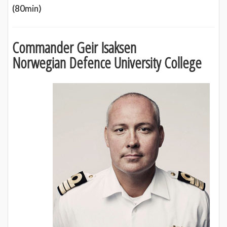
(80min)
Commander Geir Isaksen
Norwegian Defence University College