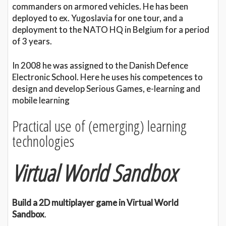
commanders on armored vehicles. He has been
deployed to ex. Yugoslavia for one tour, and a
deployment to the NATO HQ in Belgium for a period
of 3 years.
In 2008 he was assigned to the Danish Defence
Electronic School. Here he uses his competences to
design and develop Serious Games, e-learning and
mobile learning
Practical use of (emerging) learning
technologies
Virtual World Sandbox
Build a 2D multiplayer game in Virtual World
Sandbox
.