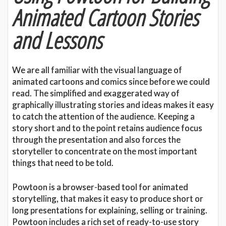
Animated Cartoon Stories
and Lessons
We are all familiar with the visual language of
animated cartoons and comics since before we could
read. The simplified and exaggerated way of
graphically illustrating stories and ideas makes it easy
to catch the attention of the audience. Keeping a
story short and to the point retains audience focus
through the presentation and also forces the
storyteller to concentrate on the most important
things that need to be told.
Powtoon is a browser-based tool for animated
storytelling, that makes it easy to produce short or
long presentations for explaining, selling or training.
Powtoon includes a rich set of ready-to-use story