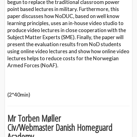
begun to replace the traditional classroom power
point based lectures in military. Furthermore, this
paper discusses how NoDUC, based on well know
learning principles, uses an in-house video studio to
produce video lectures in close cooperation with the
Subject Matter Experts (SME). Finally, the paper will
present the evaluation results from NoD students
using online video lectures and show how online video
lectures helps to reduce costs for the Norwegian
Armed Forces (NoAF).
(2*40min)
Mr Torben Møller
Civ/Webmaster Danish Homeguard
Academy