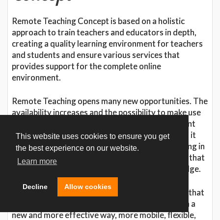
Remote Teaching Concept is based on a holistic
approach to train teachers and educators in depth,
creating a quality learning environment for teachers
and students and ensure various services that
provides support for the complete online
environment.
Remote Teaching opens many new opportunities. The
availability increases and the possibility to make use
of specialists or other geographically independent
expertise will create a new flexibility. Many times it
This website uses cookies to ensure you get
may even be difficult to gather a group for training in
the best experience on our website.
the same geographical location which may mean that
Learn more
only some have access to the necessary knowledge.
Decline
Allow cookies
The emergence of Remote Teaching also means that
organizations can design their work processes in a
new and more effective way, more mobile, flexible,