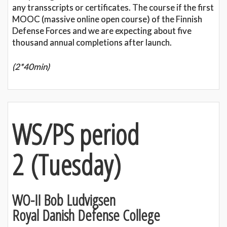
any transscripts or certificates. The course if the first
MOOC (massive online open course) of the Finnish
Defense Forces and we are expecting about five
thousand annual completions after launch.
(2*40min)
WS/PS period
2
(
Tuesday)
WO-II Bob Ludvigsen
Royal Danish Defense College