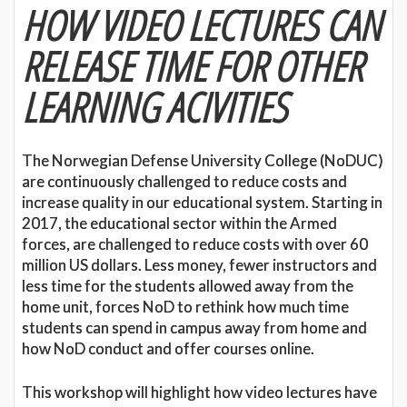
HOW VIDEO LECTURES CAN
RELEASE TIME FOR OTHER
LEARNING ACIVITIES
The Norwegian Defense University College (NoDUC)
are continuously challenged to reduce costs and
increase quality in our educational system. Starting in
2017, the educational sector within the Armed
forces, are challenged to reduce costs with over 60
million US dollars. Less money, fewer instructors and
less time for the students allowed away from the
home unit, forces NoD to rethink how much time
students can spend in campus away from home and
how NoD conduct and offer courses online.
This workshop will highlight how video lectures have