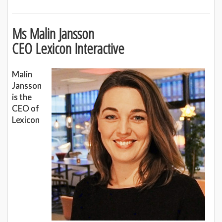
Ms Malin Jansson
CEO Lexicon Interactive
Malin
Jansson
is the
CEO of
Lexicon