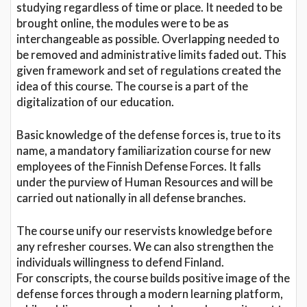
studying regardless of time or place. It needed to be
brought online, the modules were to be as
interchangeable as possible. Overlapping needed to
be removed and administrative limits faded out. This
given framework and set of regulations created the
idea of this course. The course is a part of the
digitalization of our education.
Basic knowledge of the defense forces is, true to its
name, a mandatory familiarization course for new
employees of the Finnish Defense Forces. It falls
under the purview of Human Resources and will be
carried out nationally in all defense branches.
The course unify our reservists knowledge before
any refresher courses. We can also strengthen the
individuals willingness to defend Finland.
For conscripts, the course builds positive image of the
defense forces through a modern learning platform,