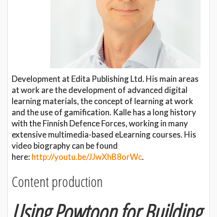
Development at Edita Publishing Ltd. His main areas
at work are the development of advanced digital
learning materials, the concept of learning at work
and the use of gamification. Kalle has a long history
with the Finnish Defence Forces, working in many
extensive multimedia-based eLearning courses. His
video biography can be found
here:
http://youtu.be/JJwXhB8orWc
.
Content production
Using Powtoon for Building