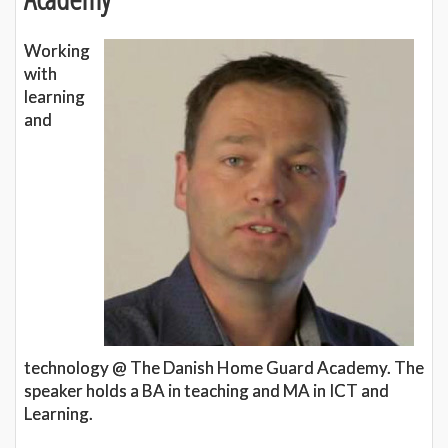
Working
with
learning
and
technology @ The Danish Home Guard Academy. The
speaker holds a BA in teaching and MA in ICT and
Learning.