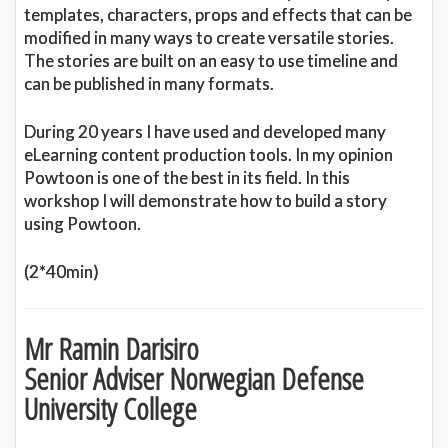
templates, characters, props and effects that can be
modified in many ways to create versatile stories.
The stories are built on an easy to use timeline and
can be published in many formats.
During 20 years I have used and developed many
eLearning content production tools. In my opinion
Powtoon is one of the best in its field. In this
workshop I will demonstrate how to build a story
using Powtoon.
(2*40min)
Mr Ramin Darisiro
Senior Adviser Norwegian Defense
University College