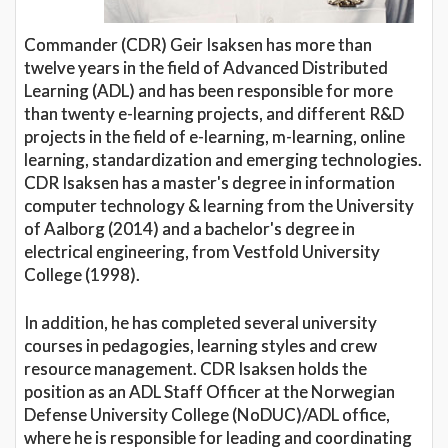
Commander (CDR) Geir Isaksen has more than
twelve years in the field of Advanced Distributed
Learning (ADL) and has been responsible for more
than twenty e-learning projects, and different R&D
projects in the field of e-learning, m-learning, online
learning, standardization and emerging technologies.
CDR Isaksen has a master's degree in information
computer technology & learning from the University
of Aalborg (2014) and a bachelor's degree in
electrical engineering, from Vestfold University
College (1998).
In addition, he has completed several university
courses in pedagogies, learning styles and crew
resource management. CDR Isaksen holds the
position as an ADL Staff Officer at the Norwegian
Defense University College (NoDUC)/ADL office,
where he is responsible for leading and coordinating