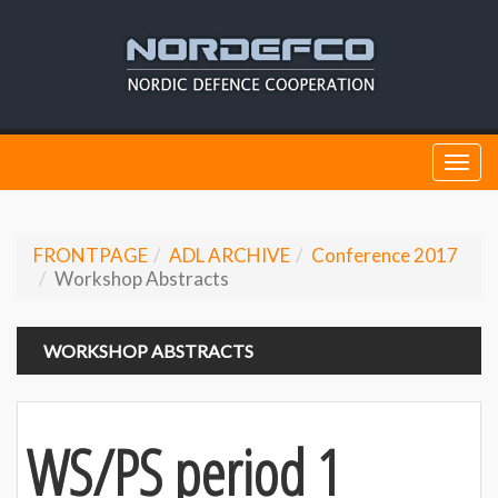
Togg
navi
FRONTPAGE
ADL ARCHIVE
Conference 2017
Workshop Abstracts
WORKSHOP ABSTRACTS
WS/PS period 1