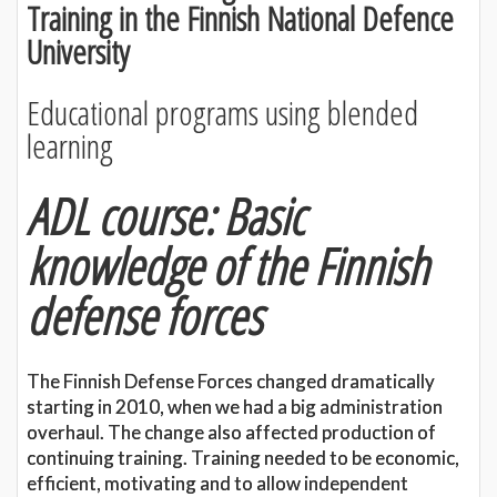
Training in the Finnish National Defence
University
Educational programs using blended
learning
ADL course: Basic
knowledge of the Finnish
defense forces
The Finnish Defense Forces changed dramatically
starting in 2010, when we had a big administration
overhaul. The change also affected production of
continuing training. Training needed to be economic,
efficient, motivating and to allow independent