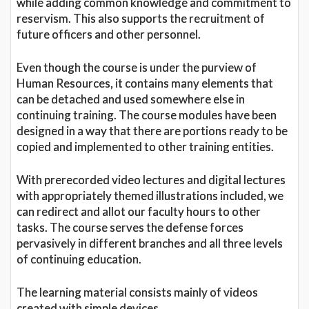
while adding common knowledge and commitment to
reservism. This also supports the recruitment of
future officers and other personnel.
Even though the course is under the purview of
Human Resources, it contains many elements that
can be detached and used somewhere else in
continuing training. The course modules have been
designed in a way that there are portions ready to be
copied and implemented to other training entities.
With prerecorded video lectures and digital lectures
with appropriately themed illustrations included, we
can redirect and allot our faculty hours to other
tasks. The course serves the defense forces
pervasively in different branches and all three levels
of continuing education.
The learning material consists mainly of videos
created with simple devices.