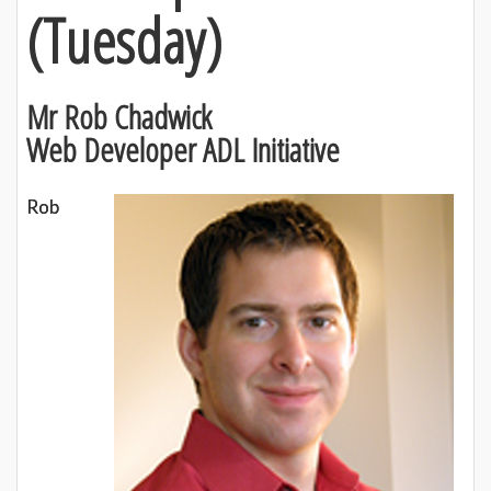
(
Tuesday)
Mr Rob Chadwick
Web Developer ADL Initiative
Rob