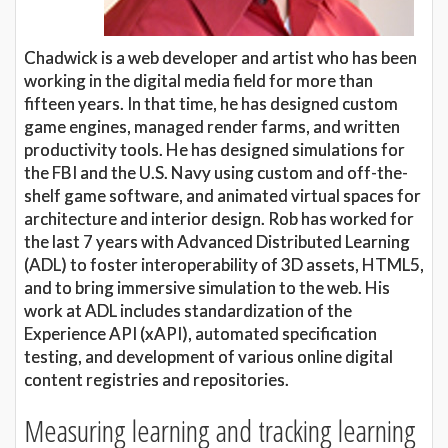
Chadwick is a web developer and artist who has been
working in the digital media field for more than
fifteen years. In that time, he has designed custom
game engines, managed render farms, and written
productivity tools. He has designed simulations for
the FBI and the U.S. Navy using custom and off-the-
shelf game software, and animated virtual spaces for
architecture and interior design. Rob has worked for
the last 7 years with Advanced Distributed Learning
(ADL) to foster interoperability of 3D assets, HTML5,
and to bring immersive simulation to the web. His
work at ADL includes standardization of the
Experience API (xAPI), automated specification
testing, and development of various online digital
content registries and repositories.
Measuring learning and tracking learning