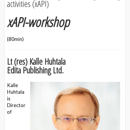
activities (xAPI)
xAPI-workshop
(80min)
Lt (res) Kalle Huhtala
Edita Publishing Ltd.
Kalle
Huhtala
is
Director
of