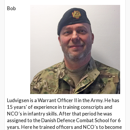
Bob
Ludvigsen is a Warrant Officer II in the Army. He has
15 years' of experience in training conscripts and
NCO´s in infantry skills. After that period he was
assigned to the Danish Defence Combat School for 6
years. Here he trained officers and NCO´s to become