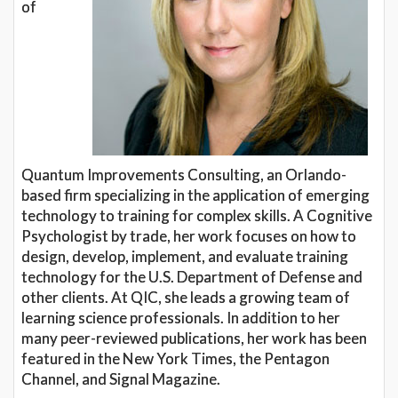
of
Quantum Improvements Consulting, an Orlando-
based firm specializing in the application of emerging
technology to training for complex skills. A Cognitive
Psychologist by trade, her work focuses on how to
design, develop, implement, and evaluate training
technology for the U.S. Department of Defense and
other clients. At QIC, she leads a growing team of
learning science professionals. In addition to her
many peer-reviewed publications, her work has been
featured in the New York Times, the Pentagon
Channel, and Signal Magazine.