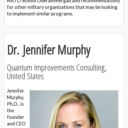
NATO School Oberammergau and recommendations
for other military organizations that may be looking
to implement similar programs.
Dr. Jennifer Murphy
Quantum Improvements Consulting,
United States
Jennifer
Murphy,
Ph.D., is
the
founder
and CEO