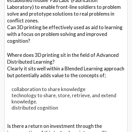
established mobile ‘Fab Labs’ (Fabrication
Laboratory) to enable front-line soldiers to problem
solve and prototype solutions to real problems in
conflict zones.
Can 3D printing be effectively used as aid to learning
with a focus on problem solving and improved
cognition?
Where does 3D printing sit in the field of Advanced
Distributed Learning?
Clearly it sits well within a Blended Learning approach
but potentially adds value to the concepts of;
collaboration to share knowledge
technology to share, store, retrieve, and extend
knowledge.
distributed cognition
Is there a return on investment through the