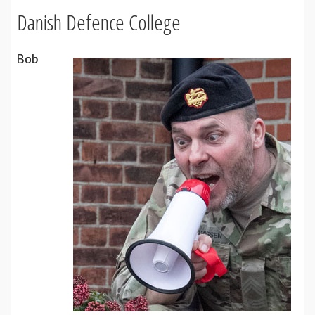
Danish Defence College
Bob