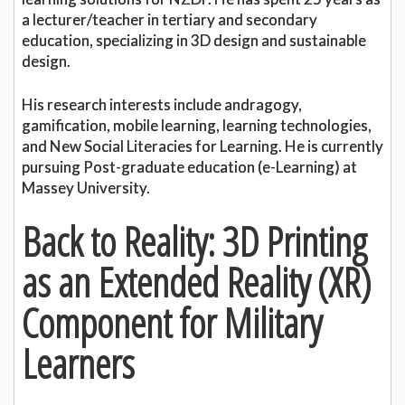
a lecturer/teacher in tertiary and secondary
education, specializing in 3D design and sustainable
design.
His research interests include andragogy,
gamification, mobile learning, learning technologies,
and New Social Literacies for Learning. He is currently
pursuing Post-graduate education (e-Learning) at
Massey University.
Back to Reality: 3D Printing
as an Extended Reality (XR)
Component for Military
Learners