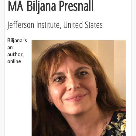
MA Biljana Presnall
Jefferson Institute, United States
Biljana is
an
author,
online