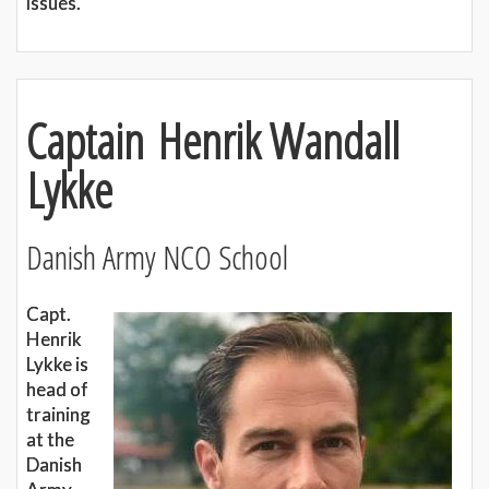
issues.
Captain Henrik Wandall
Lykke
Danish Army NCO School
Capt.
Henrik
Lykke is
head of
training
at the
Danish