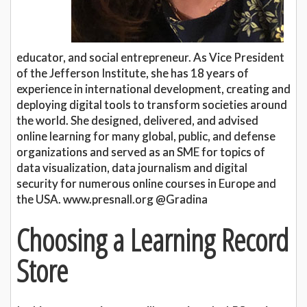
educator, and social entrepreneur. As Vice President
of the Jefferson Institute, she has 18 years of
experience in international development, creating and
deploying digital tools to transform societies around
the world. She designed, delivered, and advised
online learning for many global, public, and defense
organizations and served as an SME for topics of
data visualization, data journalism and digital
security for numerous online courses in Europe and
the USA. www.presnall.org @Gradina
Choosing a Learning Record
Store