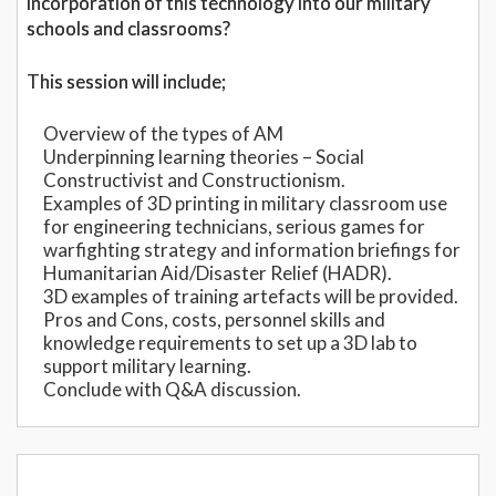
incorporation of this technology into our military
schools and classrooms?
This session will include;
Overview of the types of AM
Underpinning learning theories – Social
Constructivist and Constructionism.
Examples of 3D printing in military classroom use
for engineering technicians, serious games for
warfighting strategy and information briefings for
Humanitarian Aid/Disaster Relief (HADR).
3D examples of training artefacts will be provided.
Pros and Cons, costs, personnel skills and
knowledge requirements to set up a 3D lab to
support military learning.
Conclude with Q&A discussion.