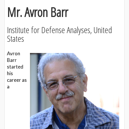
Mr. Avron Barr
Institute for Defense Analyses, United
States
Avron
Barr
started
his
career as
a