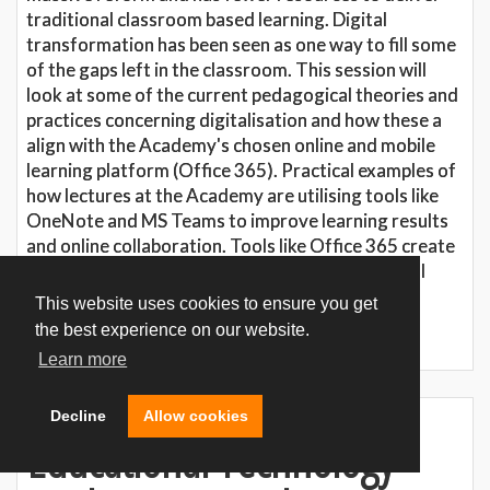
traditional classroom based learning. Digital
transformation has been seen as one way to fill some
of the gaps left in the classroom. This session will
look at some of the current pedagogical theories and
practices concerning digitalisation and how these a
align with the Academy's chosen online and mobile
learning platform (Office 365). Practical examples of
how lectures at the Academy are utilising tools like
OneNote and MS Teams to improve learning results
and online collaboration. Tools like Office 365 create
exciting new opportunities, but basic pedagogical
theories must not be forgotten on the path to
This website uses cookies to ensure you get
digitalisation.
the best experience on our website.
Learn more
Decline
Allow cookies
Educational Technology