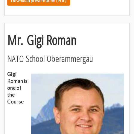
Download presentation (PDF)
Mr. Gigi Roman
NATO School Oberammergau
Gigi
Roman is
one of
the
Course