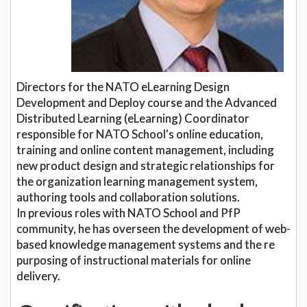
Directors for the NATO eLearning Design
Development and Deploy course and the Advanced
Distributed Learning (eLearning) Coordinator
responsible for NATO School's online education,
training and online content management, including
new product design and strategic relationships for
the organization learning management system,
authoring tools and collaboration solutions.
In previous roles with NATO School and PfP
community, he has overseen the development of web-
based knowledge management systems and the re
purposing of instructional materials for online
delivery.