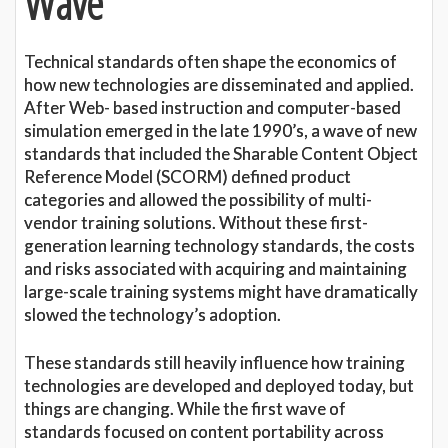
Wave
Technical standards often shape the economics of
how new technologies are disseminated and applied.
After Web- based instruction and computer-based
simulation emerged in the late 1990’s, a wave of new
standards that included the Sharable Content Object
Reference Model (SCORM) defined product
categories and allowed the possibility of multi-
vendor training solutions. Without these first-
generation learning technology standards, the costs
and risks associated with acquiring and maintaining
large-scale training systems might have dramatically
slowed the technology’s adoption.
These standards still heavily influence how training
technologies are developed and deployed today, but
things are changing. While the first wave of
standards focused on content portability across