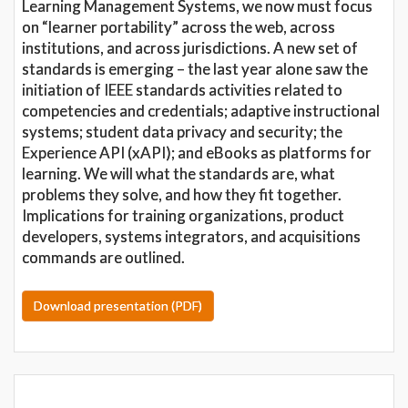
Learning Management Systems, we now must focus
on “learner portability” across the web, across
institutions, and across jurisdictions. A new set of
standards is emerging – the last year alone saw the
initiation of IEEE standards activities related to
competencies and credentials; adaptive instructional
systems; student data privacy and security; the
Experience API (xAPI); and eBooks as platforms for
learning. We will what the standards are, what
problems they solve, and how they fit together.
Implications for training organizations, product
developers, systems integrators, and acquisitions
commands are outlined.
Download presentation (PDF)