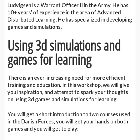
Ludvigsen is a Warrant Officer II in the Army. He has
10+ years' of experience in the area of Advanced
Distributed Learning. He has specialized in developing
games and simulations.
Using 3d simulations and
games for learning
There is an ever-increasing need for more efficient
training and education. In this workshop, we will give
you inspiration, and attempt to spark your thoughts
on using 3d games and simulations for learning.
You will get a short introduction to two courses used
in the Danish Forces, you will get your hands on both
games and you will get to play: