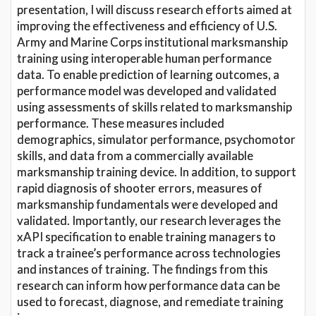
presentation, I will discuss research efforts aimed at
improving the effectiveness and efficiency of U.S.
Army and Marine Corps institutional marksmanship
training using interoperable human performance
data. To enable prediction of learning outcomes, a
performance model was developed and validated
using assessments of skills related to marksmanship
performance. These measures included
demographics, simulator performance, psychomotor
skills, and data from a commercially available
marksmanship training device. In addition, to support
rapid diagnosis of shooter errors, measures of
marksmanship fundamentals were developed and
validated. Importantly, our research leverages the
xAPI specification to enable training managers to
track a trainee’s performance across technologies
and instances of training. The findings from this
research can inform how performance data can be
used to forecast, diagnose, and remediate training