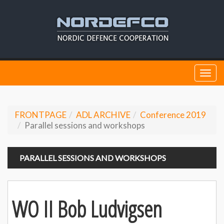
Togg
navi
FRONTPAGE
ADL ARCHIVE
Conference 2019
Parallel sessions and workshops
PARALLEL SESSIONS AND WORKSHOPS
WO II Bob Ludvigsen