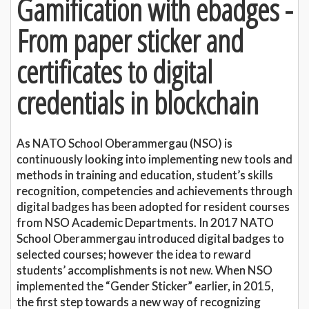
Gamification with ebadges -
From paper sticker and
certificates to digital
credentials in blockchain
As NATO School Oberammergau (NSO) is
continuously looking into implementing new tools and
methods in training and education, student’s skills
recognition, competencies and achievements through
digital badges has been adopted for resident courses
from NSO Academic Departments. In 2017 NATO
School Oberammergau introduced digital badges to
selected courses; however the idea to reward
students’ accomplishments is not new. When NSO
implemented the “Gender Sticker” earlier, in 2015,
the first step towards a new way of recognizing