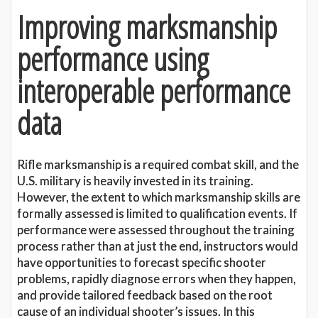
Improving marksmanship
performance using
interoperable performance
data
Rifle marksmanship is a required combat skill, and the
U.S. military is heavily invested in its training.
However, the extent to which marksmanship skills are
formally assessed is limited to qualification events. If
performance were assessed throughout the training
process rather than at just the end, instructors would
have opportunities to forecast specific shooter
problems, rapidly diagnose errors when they happen,
and provide tailored feedback based on the root
cause of an individual shooter’s issues. In this