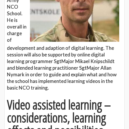
Army
NCO
School.
He is
overall in
charge
of
development and adaption of digital learning. The
session will also be supported by online digital
learning programmer SgtMajor Mikael Knipschildt
and blended learning practitioner SgtMajor Allan
Nymark in order to guide and explain what and how
the school has implemented learning videos in the
basic NCO training.
Video assisted learning –
considerations, learning