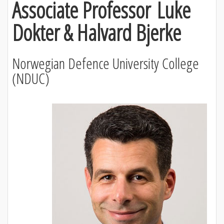
Associate Professor Luke
Dokter & Halvard Bjerke
Norwegian Defence University College
(NDUC)