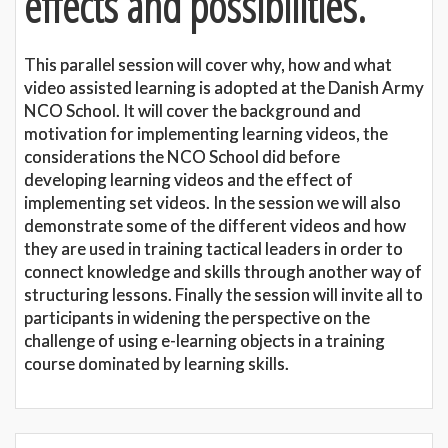
effects and possibilities.
This parallel session will cover why, how and what
video assisted learning is adopted at the Danish Army
NCO School. It will cover the background and
motivation for implementing learning videos, the
considerations the NCO School did before
developing learning videos and the effect of
implementing set videos. In the session we will also
demonstrate some of the different videos and how
they are used in training tactical leaders in order to
connect knowledge and skills through another way of
structuring lessons. Finally the session will invite all to
participants in widening the perspective on the
challenge of using e-learning objects in a training
course dominated by learning skills.