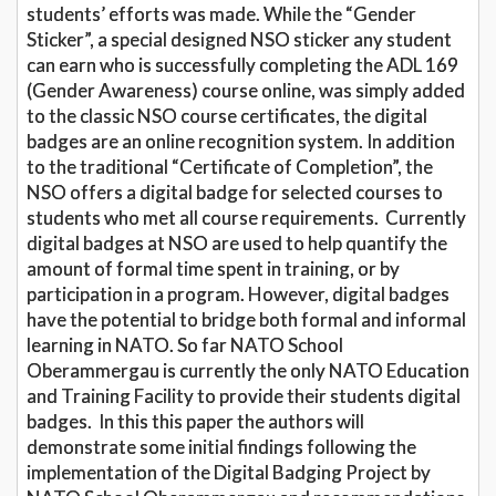
students’ efforts was made. While the “Gender
Sticker”, a special designed NSO sticker any student
can earn who is successfully completing the ADL 169
(Gender Awareness) course online, was simply added
to the classic NSO course certificates, the digital
badges are an online recognition system. In addition
to the traditional “Certificate of Completion”, the
NSO offers a digital badge for selected courses to
students who met all course requirements. Currently
digital badges at NSO are used to help quantify the
amount of formal time spent in training, or by
participation in a program. However, digital badges
have the potential to bridge both formal and informal
learning in NATO. So far NATO School
Oberammergau is currently the only NATO Education
and Training Facility to provide their students digital
badges. In this this paper the authors will
demonstrate some initial findings following the
implementation of the Digital Badging Project by