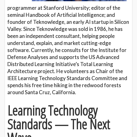
programmer at Stanford University; editor of the
seminal Handbook of Artificial Intelligence; and
founder of Teknowledge, an early AI startup in Silicon
Valley. Since Teknowledge was sold in 1986, he has
been an independent consultant, helping people
understand, explain, and market cutting-edge
software. Currently, he consults for the Institute for
Defense Analyses and supports the US Advanced
Distributed Learning Initiative’s Total Learning
Architecture project. He volunteers as Chair of the
IEEE Learning Technology Standards Committee and
spends his free time hiking in the redwood forests
around Santa Cruz, California.
Learning Technology
Standards — The Next