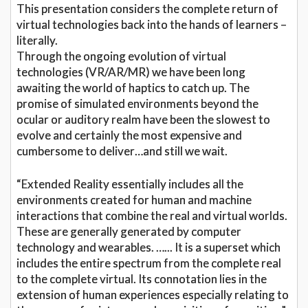
This presentation considers the complete return of
virtual technologies back into the hands of learners –
literally.
Through the ongoing evolution of virtual
technologies (VR/AR/MR) we have been long
awaiting the world of haptics to catch up. The
promise of simulated environments beyond the
ocular or auditory realm have been the slowest to
evolve and certainly the most expensive and
cumbersome to deliver…and still we wait.
“Extended Reality essentially includes all the
environments created for human and machine
interactions that combine the real and virtual worlds.
These are generally generated by computer
technology and wearables. …... It is a superset which
includes the entire spectrum from the complete real
to the complete virtual. Its connotation lies in the
extension of human experiences especially relating to