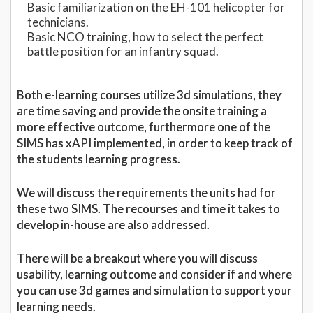
Basic familiarization on the EH-101 helicopter for
technicians.
Basic NCO training, how to select the perfect
battle position for an infantry squad.
Both e-learning courses utilize 3d simulations, they
are time saving and provide the onsite training a
more effective outcome, furthermore one of the
SIMS has xAPI implemented, in order to keep track of
the students learning progress.
We will discuss the requirements the units had for
these two SIMS. The recourses and time it takes to
develop in-house are also addressed.
There will be a breakout where you will discuss
usability, learning outcome and consider if and where
you can use 3d games and simulation to support your
learning needs.