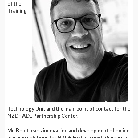
of the
Training
Technology Unit and the main point of contact for the
NZDF ADL Partnership Center.
Mr. Boult leads innovation and development of online
learning solutions for NZDF. He has spent 25 years as