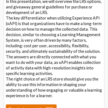
In this presentation, we will overview the LRS options,
and giveaway general guidelines for purchase or
development of an LRS.
The key differentiator when utilizing Experience API
(xAPI) is that organizations have to make a long-term
decision on how to manage the collected data. This
decision, similar to choosing a Learning Management
System, is very often driven by many factors,
including: cost per user, accessibility, flexibility,
security, and ultimately sustainability of the solution.
The answers are directly connected with what you
want to do with your data, as xAPI enables collection
of activity data with high-resolution insights into
specific learning activities.
The right choice of an LRS store should give you the
ability to use this information in shaping your
understanding of how engaging or valuable a learning
experience is for a learner.