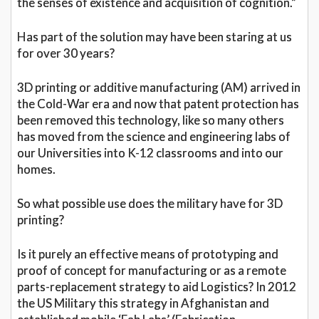
the senses of existence and acquisition of cognition.”
Has part of the solution may have been staring at us
for over 30 years?
3D printing or additive manufacturing (AM) arrived in
the Cold-War era and now that patent protection has
been removed this technology, like so many others
has moved from the science and engineering labs of
our Universities into K-12 classrooms and into our
homes.
So what possible use does the military have for 3D
printing?
Is it purely an effective means of prototyping and
proof of concept for manufacturing or as a remote
parts-replacement strategy to aid Logistics? In 2012
the US Military this strategy in Afghanistan and