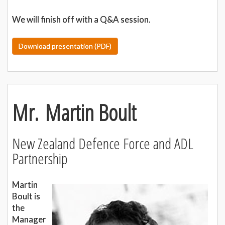
We will finish off with a Q&A session.
Download presentation (PDF)
Mr. Martin Boult
New Zealand Defence Force and ADL
Partnership
Martin
Boult is
the
Manager