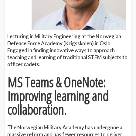
Lecturing in Military Engineering at the Norwegian
Defence Force Academy (Krigsskolen) in Oslo.
Engaged in finding innovative ways to approach
teaching and learning of traditional STEM subjects to
officer cadets.
MS Teams & OneNote:
Improving learning and
collaboration.
The Norwegian Military Academy has undergone a
massive reform and has fewer resources to deliver