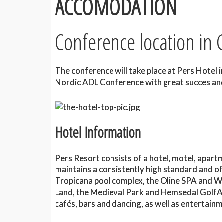
ACCOMODATION
Conference location in
The conference will take place at Pers Hotel 
Nordic ADL Conference with great succes and
Hotel Information
Pers Resort consists of a hotel, motel, apart
maintains a consistently high standard and off
Tropicana pool complex, the Oline SPA and W
Land, the Medieval Park and Hemsedal GolfAl
cafés, bars and dancing, as well as entertain