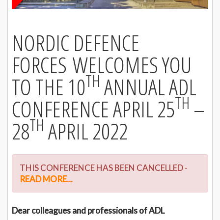
NORDIC DEFENCE
FORCES WELCOMES YOU
TH
TO THE 10
ANNUAL ADL
TH
CONFERENCE APRIL 25
–
TH
28
APRIL 2022
THIS CONFERENCE HAS BEEN CANCELLED -
READ MORE...
Dear colleagues and professionals of ADL