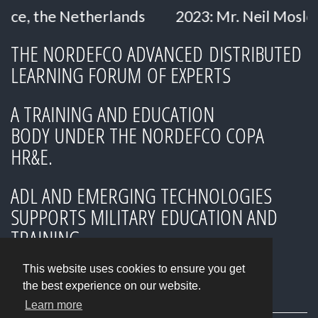
therlands
2023: Mr. Neil Mosley
2023: D
THE NORDEFCO ADVANCED DISTRIBUTED
LEARNING FORUM OF EXPERTS
A TRAINING AND EDUCATION
BODY UNDER THE NORDEFCO COPA
HR&E.
ADL AND EMERGING TECHNOLOGIES
SUPPORTS MILITARY EDUCATION AND
TRAINING
This website uses cookies to ensure you get
the best experience on our website.
Learn more