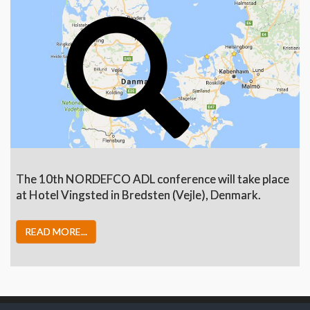
The 10th NORDEFCO ADL conference will take place
at Hotel Vingsted in Bredsten (Vejle), Denmark.
READ MORE...