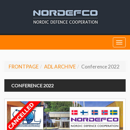
Togg
navi
FRONTPAGE
ADL ARCHIVE
Conference 2022
CONFERENCE 2022