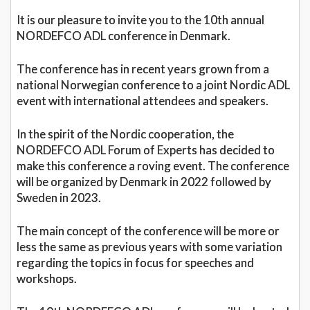
It is our pleasure to invite you to the 10th annual
NORDEFCO ADL conference in Denmark.
The conference has in recent years grown from a
national Norwegian conference to a joint Nordic ADL
event with international attendees and speakers.
In the spirit of the Nordic cooperation, the
NORDEFCO ADL Forum of Experts has decided to
make this conference a roving event. The conference
will be organized by Denmark in 2022 followed by
Sweden in 2023.
The main concept of the conference will be more or
less the same as previous years with some variation
regarding the topics in focus for speeches and
workshops.