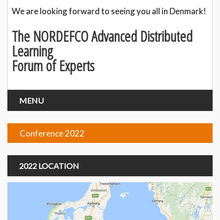
We are looking forward to seeing you all in Denmark!
The NORDEFCO Advanced Distributed
Learning
Forum of Experts
MENU
Conference 2022
2022 LOCATION