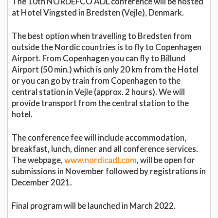
The 10th NORDEFCO ADL conference will be hosted
at Hotel Vingsted in Bredsten (Vejle), Denmark.
The best option when travelling to Bredsten from
outside the Nordic countries is to fly to Copenhagen
Airport. From Copenhagen you can fly to Billund
Airport (50 min.) which is only 20 km from the Hotel
or you can go by train from Copenhagen to the
central station in Vejle (approx. 2 hours). We will
provide transport from the central station to the
hotel.
The conference fee will include accommodation,
breakfast, lunch, dinner and all conference services.
The webpage,
www.nordicadl.com
, will be open for
submissions in November followed by registrations in
December 2021.
Final program will be launched in March 2022.