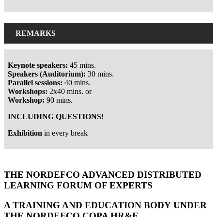
REMARKS
Keynote speakers:
45 mins.
S
peakers (Auditorium):
30 mins.
Parallel sessions:
40 mins.
Workshops:
2x40 mins. or
Workshop:
90 mins.
INCLUDING QUESTIONS!
Exhibition
in every break
Hommes - Ministry of Defence, the Netherlands
THE NORDEFCO ADVANCED DISTRIBUTED
LEARNING FORUM OF EXPERTS
A TRAINING AND EDUCATION BODY UNDER
THE NORDEFCO COPA HR&E.