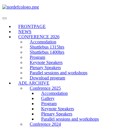
Toggle
navigation
FRONTPAGE
NEWS
CONFERENCE 2026
Accomodation
Shuttlebus 1315hrs
Shuttlebus 1400hrs
Program
Keynote Speakers
Plenary Speakers
Parallel sessions and workshops
Download program
ADL ARCHIVE
Conference 2025
Accomodation
Gallery
Program
Keynote Speakers
Plenary Speakers
Parallel sessions and workshops
Conference 2024