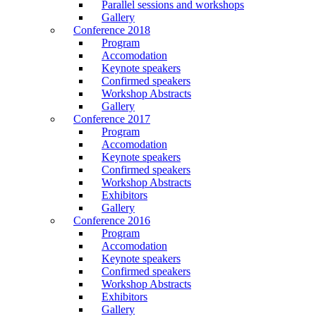
Parallel sessions and workshops
Gallery
Conference 2018
Program
Accomodation
Keynote speakers
Confirmed speakers
Workshop Abstracts
Gallery
Conference 2017
Program
Accomodation
Keynote speakers
Confirmed speakers
Workshop Abstracts
Exhibitors
Gallery
Conference 2016
Program
Accomodation
Keynote speakers
Confirmed speakers
Workshop Abstracts
Exhibitors
Gallery