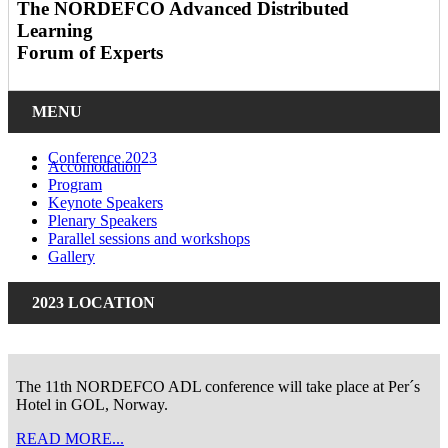
The NORDEFCO Advanced Distributed
Learning
Forum of Experts
MENU
Conference 2023
Accomodation
Program
Keynote Speakers
Plenary Speakers
Parallel sessions and workshops
Gallery
2023 LOCATION
The 11th NORDEFCO ADL conference will take place at Per´s
Hotel in GOL, Norway.
READ MORE...