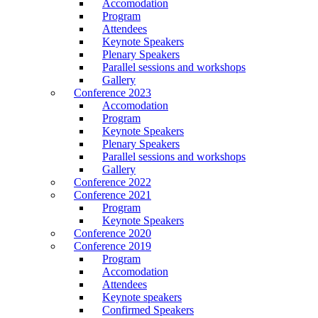
Accomodation
Program
Attendees
Keynote Speakers
Plenary Speakers
Parallel sessions and workshops
Gallery
Conference 2023
Accomodation
Program
Keynote Speakers
Plenary Speakers
Parallel sessions and workshops
Gallery
Conference 2022
Conference 2021
Program
Keynote Speakers
Conference 2020
Conference 2019
Program
Accomodation
Attendees
Keynote speakers
Confirmed Speakers