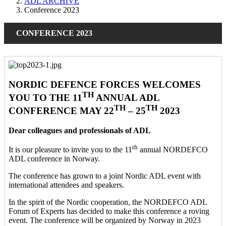
ADL ARCHIVE
Conference 2023
CONFERENCE 2023
NORDIC DEFENCE FORCES WELCOMES
TH
YOU TO THE 11
ANNUAL ADL
TH
TH
CONFERENCE MAY 22
– 25
2023
Dear colleagues and professionals of ADL
th
It is our pleasure to invite you to the 11
annual NORDEFCO
ADL conference in Norway.
The conference has grown to a joint Nordic ADL event with
international attendees and speakers.
In the spirit of the Nordic cooperation, the NORDEFCO ADL
Forum of Experts has decided to make this conference a roving
event. The conference will be organized by Norway in 2023