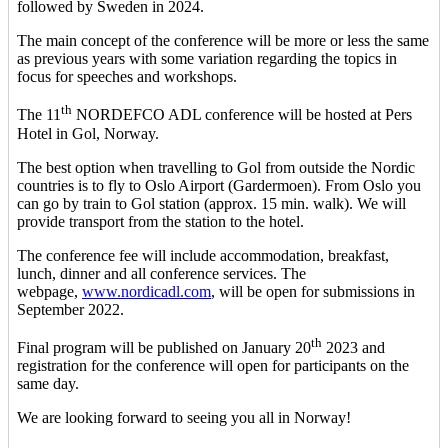
followed by Sweden in 2024.
The main concept of the conference will be more or less the same
as previous years with some variation regarding the topics in
focus for speeches and workshops.
th
The 11
NORDEFCO ADL conference will be hosted at Pers
Hotel in Gol, Norway.
The best option when travelling to Gol from outside the Nordic
countries is to fly to Oslo Airport (Gardermoen). From Oslo you
can go by train to Gol station (approx. 15 min. walk). We will
provide transport from the station to the hotel.
The conference fee will include accommodation, breakfast,
lunch, dinner and all conference services. The
webpage,
www.nordicadl.com
, will be open for submissions in
September 2022.
th
Final program will be published on January 20
2023 and
registration for the conference will open for participants on the
same day.
We are looking forward to seeing you all in Norway!