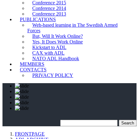
Conference 2015
Conference 2014
Conference 2013
PUBLICATIONS
Web-based learning in The Swedish Armed
Forces
But, Will It Work Online?
Yes, It Does Work Online
Kickstart to ADL
CAX with ADL
NATO ADL Handbook
MEMBERS
CONTACTS
PRIVACY POLICY
FRONTPAGE