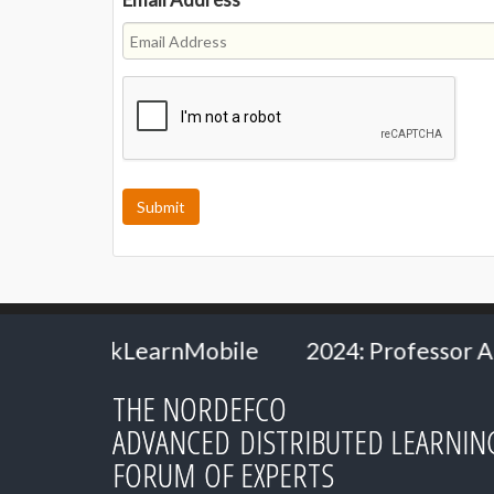
le
2024: Professor Andrew Van Schaack - Va
THE NORDEFCO
ADVANCED DISTRIBUTED LEARNIN
FORUM OF EXPERTS