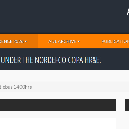
ENCE 2026
ADL ARCHIVE
PUBLICATIO
tlebus 1400hrs