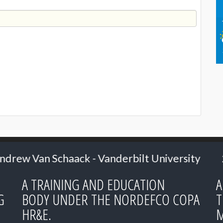
nderbilt University
2024: Senior Research
A TRAINING AND EDUCATION
A
G
BODY UNDER THE NORDEFCO COPA
T
HR&E.
M