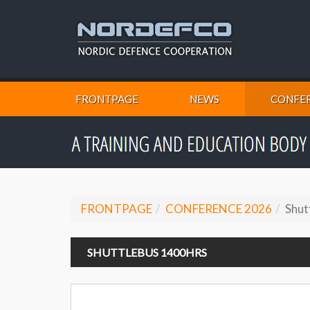
FRONTPAGE
NEWS
CONFER
FRONTPAGE
CONFERENCE 2026
Shut
SHUTTLEBUS 1400HRS