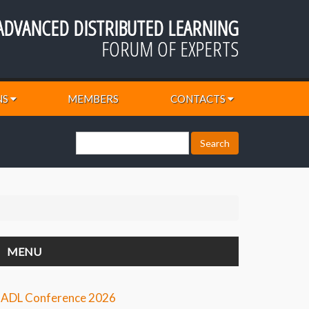
ADVANCED DISTRIBUTED LEARNING
FORUM OF EXPERTS
NS
MEMBERS
CONTACTS
MENU
ADL Conference 2026