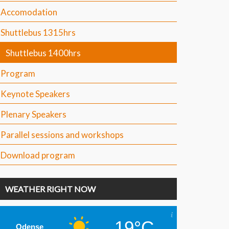
Accomodation
Shuttlebus 1315hrs
Shuttlebus 1400hrs
Program
Keynote Speakers
Plenary Speakers
Parallel sessions and workshops
Download program
WEATHER RIGHT NOW
19°C
Odense