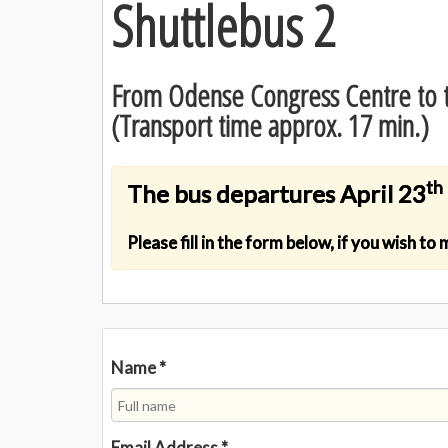
Shuttlebus 2
From Odense Congress Centre to t
(Transport time approx. 17 min.)
th
The bus departures April 23
Please fill in the form below, if you wish to
Name
*
Email Address
*