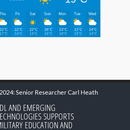
Thu
Fri
Sat
Sun
Mon
Tue
Wed
22°C
22°C
22°C
26°C
23°C
22°C
24°C
17°C
14°C
14°C
16°C
18°C
15°C
14°C
er Carl Heath
2024: Ms. Hillery Hommes - M
DL AND EMERGING
ECHNOLOGIES SUPPORTS
ILITARY EDUCATION AND