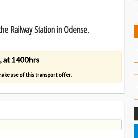
he Railway Station in Odense.
, at 1400hrs
 make use of this transport offer.