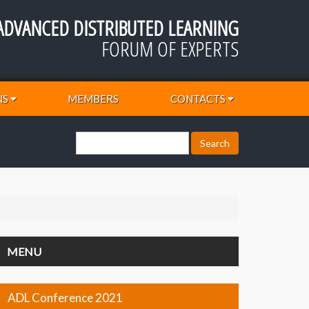
ADVANCED DISTRIBUTED LEARNING
FORUM OF EXPERTS
NS
MEMBERS
CONTACTS
MENU
ADL Conference 2021