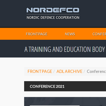
FRONTPAGE
NEWS
CONFER
FRONTPAGE
ADL ARCHIVE
Conferenc
CONFERENCE 2021