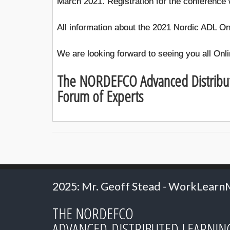
March 2021. Registration for the conference w
All information about the 2021 Nordic ADL On
We are looking forward to seeing you all Onli
The NORDEFCO Advanced Distribu
Forum of Experts
r. Geoff Stead - WorkLearnMobile
2024: Pr
THE NORDEFCO
ADVANCED DISTRIBUTED LEARNIN