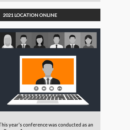
2021 LOCATION ONLINE
This year's conference was conducted as an