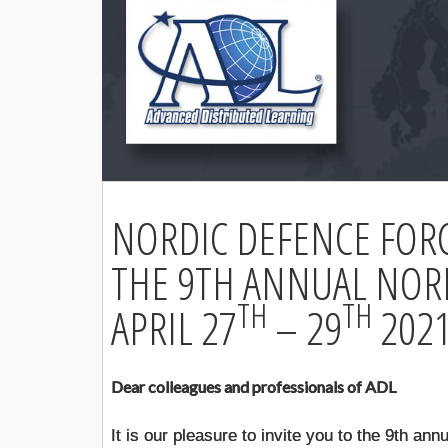
NORDIC DEFENCE FOR
THE 9TH ANNUAL NOR
TH
TH
APRIL 27
– 29
202
Dear colleagues and professionals of ADL
It is our pleasure to invite you to the 9th 