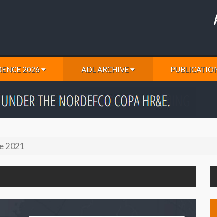
ENCE 2026
ADL ARCHIVE
PUBLICATIO
e 2021