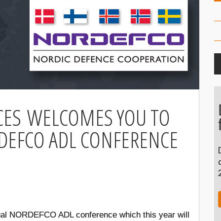
CES WELCOMES YOU TO
DEFCO ADL CONFERENCE
1
annual NORDEFCO ADL conference which this year will