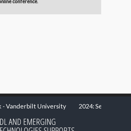
online conference
.
rsity
2024: Senior Researcher Carl Heath
DL AND EMERGING
ECHNOLOGIES SUPPORTS