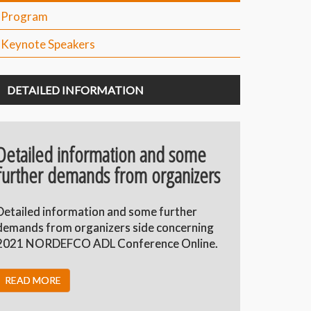
Program
Keynote Speakers
DETAILED INFORMATION
Detailed information and some
further demands from organizers
Detailed information and some further
demands from organizers side concerning
2021 NORDEFCO ADL Conference Online.
READ MORE