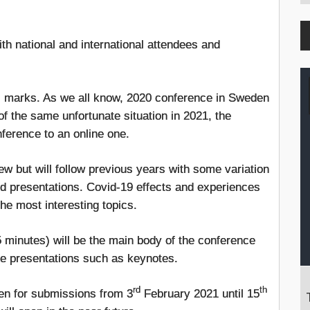
th national and international attendees and
ts marks. As we all know, 2020 conference in Sweden
 the same unfortunate situation in 2021, the
ference to an online one.
w but will follow previous years with some variation
nd presentations. Covid-19 effects and experiences
the most interesting topics.
 minutes) will be the main body of the conference
live presentations such as keynotes.
rd
th
pen for submissions from 3
February 2021 until 15