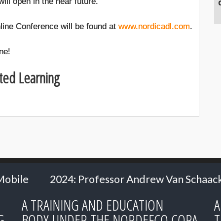
ill open in the near future.
line Conference will be found at
www.nordicadl.com
.
ne!
ted Learning
ofessor Andrew Van Schaack - Vanderbilt Unive
A TRAINING AND EDUCATION
A
G
BODY UNDER THE NORDEFCO COPA
T