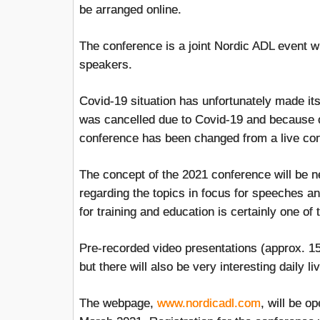
be arranged online.
The conference is a joint Nordic ADL event wi
speakers.
Covid-19 situation has unfortunately made i
was cancelled due to Covid-19 and because of
conference has been changed from a live con
The concept of the 2021 conference will be ne
regarding the topics in focus for speeches a
for training and education is certainly one of 
Pre-recorded video presentations (approx. 15
but there will also be very interesting daily 
The webpage,
www.nordicadl.com
, will be o