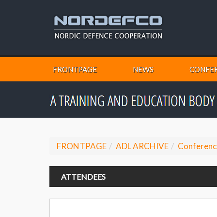
FRONTPAGE
NEWS
CONFER
FRONTPAGE
ADL ARCHIVE
Conferenc
ATTENDEES