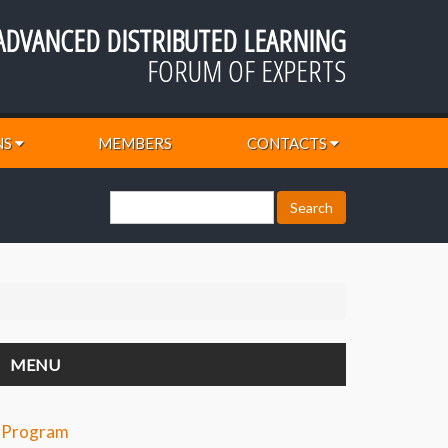
ADVANCED DISTRIBUTED LEARNING
FORUM OF EXPERTS
NS
MEMBERS
CONTACTS
MENU
Program