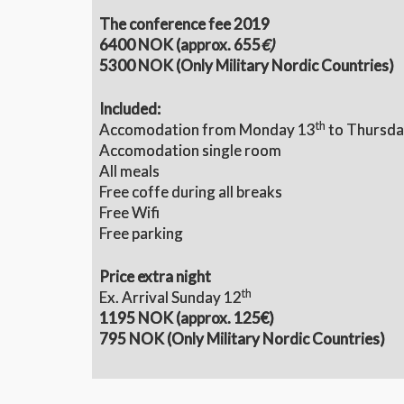
The conference fee 2019
6400 NOK (approx. 655
€)
5300 NOK (Only Military Nordic Countries)
Included:
th
Accomodation from Monday 13
to Thursda
Accomodation single room
All meals
Free coffe during all breaks
Free Wifi
Free parking
Price extra night
th
Ex. Arrival Sunday 12
1195 NOK (
approx. 125€)
795 NOK (Only Military Nordic Countries)