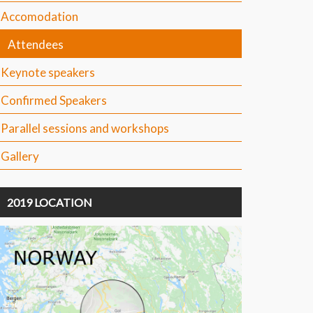
Accomodation
Attendees
Keynote speakers
Confirmed Speakers
Parallel sessions and workshops
Gallery
2019 LOCATION