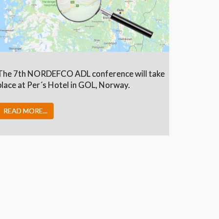
The 7th NORDEFCO ADL conference will take
place at Per´s Hotel in GOL, Norway.
READ MORE...