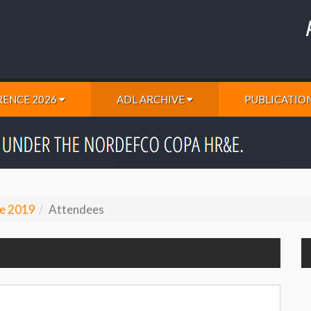
ENCE 2026
ADL ARCHIVE
PUBLICATIO
e 2019
Attendees