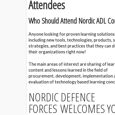
Attendees
Who Should Attend Nordic ADL Co
Anyone looking for proven learning solutions
including new tools, technologies, products, s
strategies, and best practices that they can d
their organizations right now!
The main areas of interest are sharing of lea
content and lessons learned in the field of
procurement, development, implementation 
evaluation of technology based learning conc
NORDIC DEFENCE
FORCES WELCOMES YO