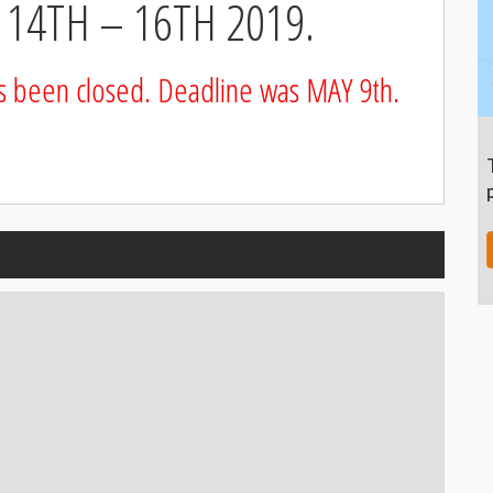
14TH – 16TH 2019.
as been closed. Deadline was MAY 9th.