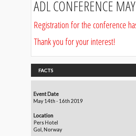
ADL CONFERENCE MAY 
Registration for the conference h
Thank you for your interest!
FACTS
Event Date
May 14th - 16th 2019
Location
Pers Hotel
Gol, Norway