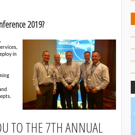
nference 2019?
,
ervices,
eploy in
rning
and
epts.
U TO THE 7TH ANNUAL