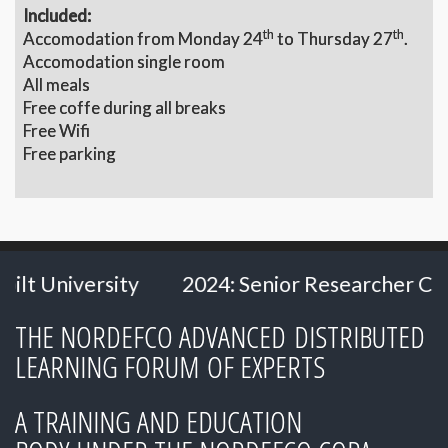
Included:
th
th
Accomodation from Monday 24
to Thursday 27
.
Accomodation single room
All meals
Free coffe during all breaks
Free Wifi
Free parking
ty
2024: Senior Researcher Carl Heath
THE NORDEFCO ADVANCED DISTRIBUTED
LEARNING FORUM OF EXPERTS
A TRAINING AND EDUCATION