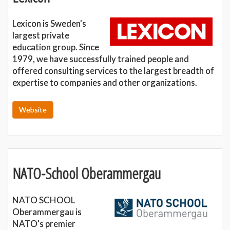
Lexicon is Sweden's
largest private
education group. Since
1979, we have successfully trained people and
offered consulting services to the largest breadth of
expertise to companies and other organizations.
Website
NATO-School Oberammergau
NATO SCHOOL
Oberammergau is
NATO's premier