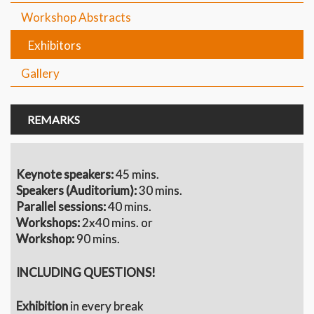
Workshop Abstracts
Exhibitors
Gallery
REMARKS
Keynote speakers:
45 mins.
S
peakers (Auditorium):
30 mins.
Parallel sessions:
40 mins.
Workshops:
2x40 mins. or
Workshop:
90 mins.
INCLUDING QUESTIONS!
Exhibition
in every break