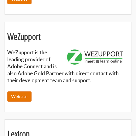
WeZupport
WeZupport is the
leading provider of
Adobe Connect and is
also Adobe Gold Partner with direct contact with
their development team and support.
Website
Lexicon