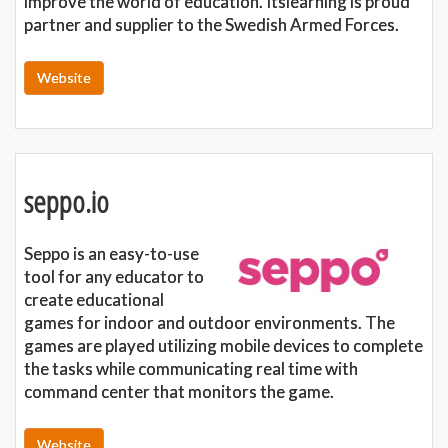
improve the world of education. Itslearning is proud
partner and supplier to the Swedish Armed Forces.
Website
seppo.io
Seppo is an easy-to-use
tool for any educator to
create educational
games for indoor and outdoor environments. The
games are played utilizing mobile devices to complete
the tasks while communicating real time with
command center that monitors the game.
Website