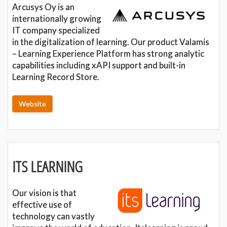
Arcusys Oy is an
internationally growing
IT company specialized
in the digitalization of learning. Our product Valamis
– Learning Experience Platform has strong analytic
capabilities including xAPI support and built-in
Learning Record Store.
Website
ITS LEARNING
Our vision is that
effective use of
technology can vastly