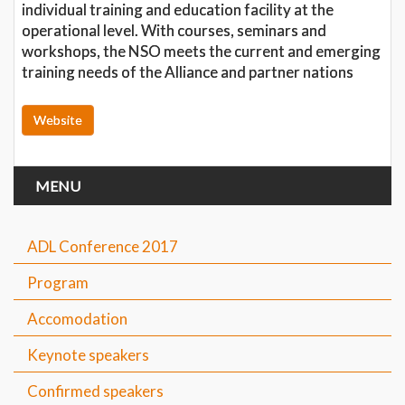
individual training and education facility at the
operational level. With courses, seminars and
workshops, the NSO meets the current and emerging
training needs of the Alliance and partner nations
Website
MENU
ADL Conference 2017
Program
Accomodation
Keynote speakers
Confirmed speakers