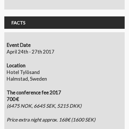
FACTS
Event Date
April 24th - 27th 2017
Location
Hotel Tylösand
Halmstad, Sweden
The conference fee 2017
700 €
(6475 NOK, 6645 SEK, 5215 DKK)
Price extra night approx. 168€ (1600 SEK)