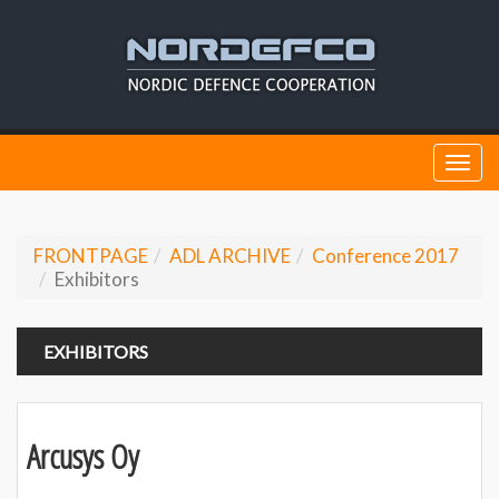
Togg
navi
FRONTPAGE
ADL ARCHIVE
Conference 2017
Exhibitors
EXHIBITORS
Arcusys Oy