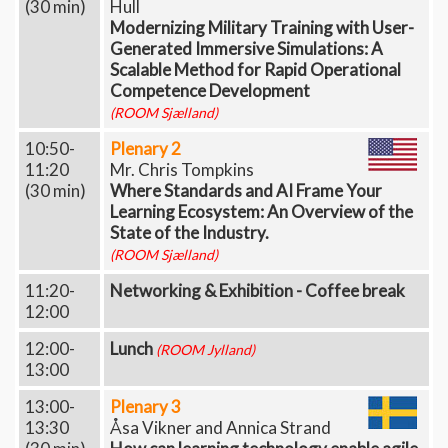
(30 min)
Hull
Modernizing Military Training with User-
Generated Immersive Simulations: A
Scalable Method for Rapid Operational
Competence Development
(ROOM Sjælland)
10:50-
Plenary 2
11:20
Mr. Chris Tompkins
(30 min)
Where Standards and AI Frame Your
Learning Ecosystem: An Overview of the
State of the Industry.
(ROOM Sjælland)
11:20-
Networking & Exhibition - Coffee break
12:00
12:00-
Lunch
(ROOM Jylland)
13:00
13:00-
Plenary 3
13:30
Åsa Vikner and Annica Strand