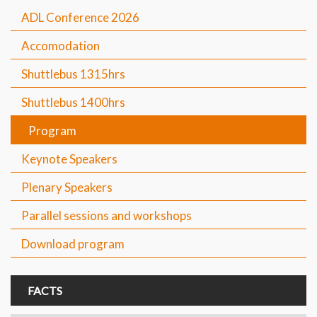
ADL Conference 2026
Accomodation
Shuttlebus 1315hrs
Shuttlebus 1400hrs
Program
Keynote Speakers
Plenary Speakers
Parallel sessions and workshops
Download program
FACTS