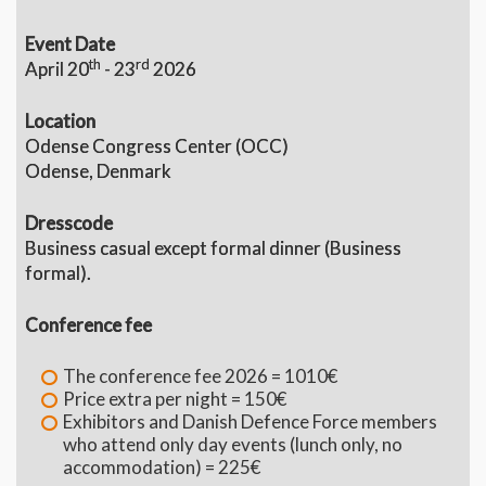
Event Date
th
rd
April 20
- 23
2026
Location
Odense Congress Center (OCC)
Odense, Denmark
Dresscode
Business casual except formal dinner (Business
formal).
Conference fee
The conference fee 2026 = 1010€
Price extra per night = 150€
Exhibitors and Danish Defence Force members
who attend only day events (lunch only, no
accommodation) = 225€