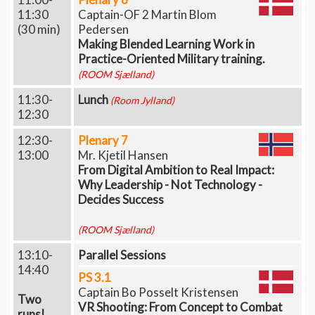
11:30
Captain-OF 2 Martin Blom
(30 min)
Pedersen
Making Blended Learning Work in
Practice-Oriented Military training.
(ROOM Sjælland)
11:30-
Lunch
(Room Jylland)
12:30
12:30-
Plenary 7
13:00
Mr. Kjetil Hansen
From Digital Ambition to Real Impact:
Why Leadership - Not Technology -
Decides Success
(ROOM Sjælland)
13:10-
Parallel Sessions
14:40
PS 3.1
Captain Bo Posselt Kristensen
Two
VR Shooting: From Concept to Combat
runs!