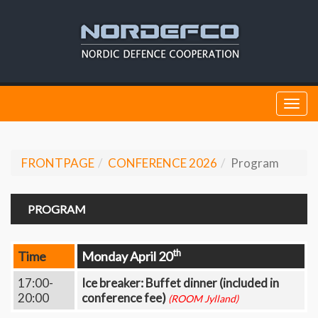
Togg
navi
FRONTPAGE
CONFERENCE 2026
Program
PROGRAM
th
Time
Monday April 20
17:00-
Ice breaker: Buffet dinner (included in
20:00
conference fee)
(ROOM Jylland)