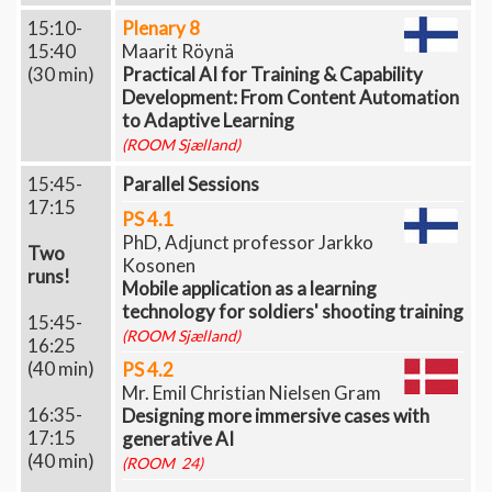
15:10-
Plenary 8
15:40
Maarit Röynä
(30 min)
Practical AI for Training & Capability
Development: From Content Automation
to Adaptive Learning
(ROOM Sjælland)
15:45-
Parallel Sessions
17:15
PS 4.1
PhD, Adjunct professor Jarkko
Two
Kosonen
runs!
Mobile application as a learning
technology for soldiers' shooting training
15:45-
(ROOM Sjælland)
16:25
(40 min)
PS 4.2
Mr. Emil Christian Nielsen Gram
16:35-
Designing more immersive cases with
17:15
generative AI
(40 min)
(ROOM 24)