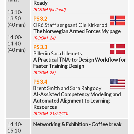
Ready
(ROOM Sjælland)
13:10-
13:50
PS 3.2
(40 min)
OR6 Staff sergeant Ole Kirkerød
The Norwegian Armed Forces My page
14:00-
(ROOM 24)
14:40
PS 3.3
(40 min)
Pilleriin Sara Lillemets
A Practical TNA-to-Design Workflow for
Faster Training Design
(ROOM 26)
PS 3.4
Brent Smith and Sara Rahgooy
AI-Assisted Competency Modeling and
Automated Alignment to Learning
Resources
(ROOM 21/22/23)
14:40-
Networking & Exhibition - Coffee break
15:10