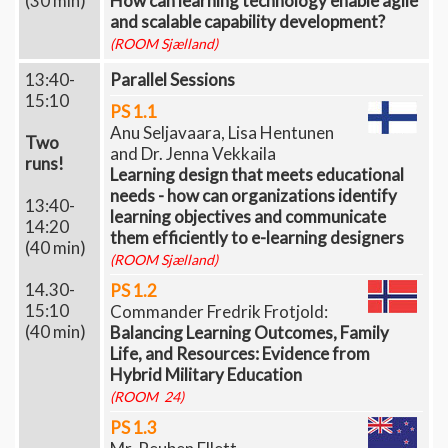
(30 min)
How can learning technology enable agile
and scalable capability development?
(ROOM Sjælland)
13:40-
Parallel Sessions
15:10
PS 1.1
Anu Seljavaara, Lisa Hentunen
Two
and Dr. Jenna Vekkaila
runs!
Learning design that meets educational
needs - how can organizations identify
13:40-
learning objectives and communicate
14:20
them efficiently to e-learning designers
(40 min)
(ROOM Sjælland)
14.30-
PS 1.2
15:10
Commander Fredrik Frotjold: ​​​​​​
(40 min)
Balancing Learning Outcomes, Family
Life, and Resources: Evidence from
Hybrid Military Education
(ROOM 24)
PS 1.3