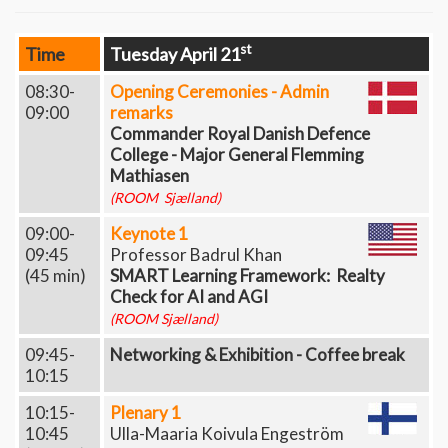
st
Time
Tuesday April 21
08:30-
Opening Ceremonies - Admin
09:00
remarks
Commander Royal Danish Defence
College - Major General Flemming
Mathiasen
(ROOM Sjælland)
09:00-
Keynote 1
09:45
Professor Badrul Khan
(45 min)
SMART Learning Framework: Realty
Check for AI and AGI
(ROOM Sjælland)
09:45-
Networking & Exhibition - Coffee break
10:15
10:15-
Plenary 1
10:45
Ulla-Maaria Koivula Engeström