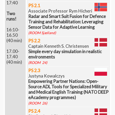
17:40
PS 2.1
Associate Professor Rym Hicheri
Two
Radar and Smart Suit Fusion for Defence
runs!
Training and Rehabilitation: Leveraging
Sensor Data for Adaptive Learning
16:10-
(ROOM Sjælland)
16.50
(40 min)
PS 2.2
Captain Kenneth S. Christensen
17.00-
Simple every day simulation in realistic
17.40
environments
(40 min)
(ROOM 24)
PS 2.3
Justyna Kowalczys
Empowering Partner Nations: Open-
Source ADL Tools for Specialized Military
and Medical English Training (NATO DEEP
eAcademy programmes)
(ROOM 26)
PS 2.4