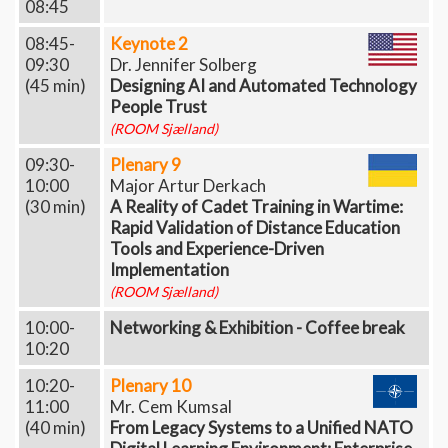
08:45
08:45-
Keynote 2
09:30
Dr. Jennifer Solberg
(45 min)
Designing AI and Automated Technology
People Trust
(ROOM Sjælland)
09:30-
Plenary 9
10:00
Major Artur Derkach
(30 min)
A Reality of Cadet Training in Wartime:
Rapid Validation of Distance Education
Tools and Experience-Driven
Implementation
(ROOM Sjælland)
10:00-
Networking & Exhibition - Coffee break
10:20
10:20-
Plenary 10
11:00
Mr. Cem Kumsal
(40 min)
From Legacy Systems to a Unified NATO