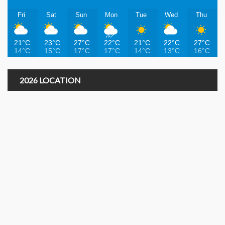
Fri
Sat
Sun
Mon
Tue
Wed
Thu
21°C
23°C
27°C
22°C
21°C
22°C
27°C
14°C
15°C
17°C
17°C
14°C
13°C
16°C
2026 LOCATION