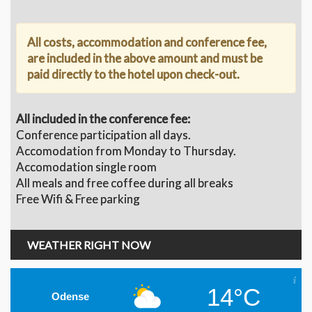
All costs, accommodation and conference fee,
are included in the above amount and must be
paid directly to the hotel upon check-out.
All included in the conference fee:
Conference participation all days.
Accomodation from Monday to Thursday.
Accomodation single room
All meals and free coffee during all breaks
Free Wifi & Free parking
WEATHER RIGHT NOW
14°C
Odense