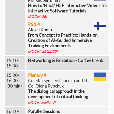
Mr. Reuben Ellett
How to 'Hack' H5P Interactive Videos for
Interactive Software Tutorials
(ROOM 26)
PS 1.4
Aleksi Komu
From Concept to Practice: Hands-on
Creation of AI-Guided Immersive
Training Environments
(ROOM 21/22/23)
15:10-
Networking & Exhibition - Coffee break
15:30
15:30-
Plenary 4
16:00
Col Maksym Tyshchenko and Lt
(30 min)
Col Olena Rybchuk
The dialogical approach in the
development of critical thinking
(ROOM Sjælland)
16:10-
Parallel Sessions