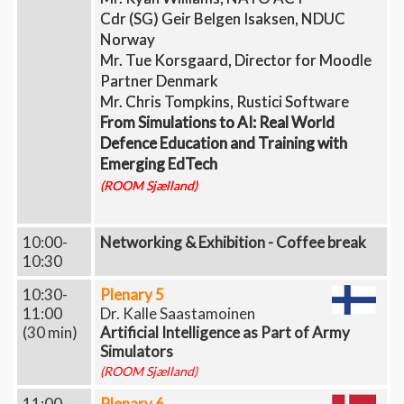
Cdr (SG) Geir Belgen Isaksen, NDUC
Norway
Mr. Tue Korsgaard, Director for Moodle
Partner Denmark
Mr. Chris Tompkins, Rustici Software​​​​​​​
From Simulations to AI: Real World
Defence Education and Training with
Emerging EdTech
(ROOM Sjælland)
10:00-
Networking & Exhibition - Coffee break
10:30
10:30-
Plenary 5
11:00
Dr. Kalle Saastamoinen
(30 min)
Artificial Intelligence as Part of Army
Simulators
(ROOM Sjælland)
11:00-
Plenary 6