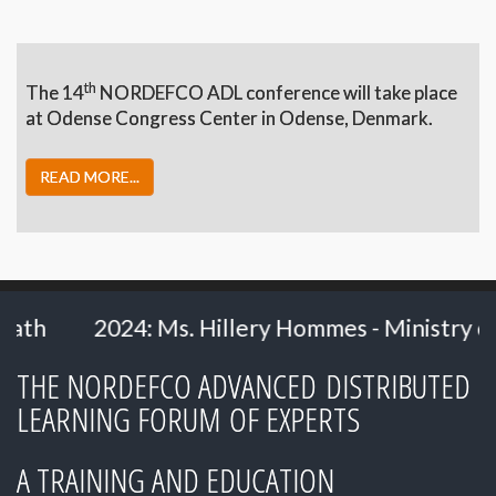
th
The 14
NORDEFCO ADL conference will take place
at Odense Congress Center in Odense, Denmark.
READ MORE...
mes - Ministry of Defence, the Netherlands
THE NORDEFCO ADVANCED DISTRIBUTED
LEARNING FORUM OF EXPERTS
A TRAINING AND EDUCATION