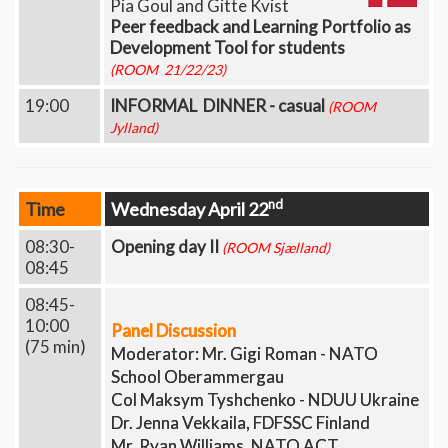
Pia Goul and Gitte Kvist
Peer feedback and Learning Portfolio as
Development Tool for students
(ROOM 21/22/23)
19:00
INFORMAL DINNER - casual
(ROOM
Jylland)
nd
Time
Wednesday April 22
08:30-
Opening day II
(ROOM Sjælland)
08:45
08:45-
10:00
Panel Discussion
(75 min)
Moderator: Mr. Gigi Roman - NATO
School Oberammergau
Col Maksym Tyshchenko - NDUU Ukraine
Dr. Jenna Vekkaila, FDFSSC Finland
Mr. Ryan Williams, NATO ACT