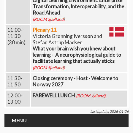
Digital Learning Environment: Enterprise
Transformation, Interoperability, and the
Road Ahead
(ROOM Sjælland)
11:00-
Plenary 11
11:30
Victoria Grønning Iverssøn and
(30 min)
Stefan Astrup Madsen
What your brain wish you knew about
learning - A neurophysiological guide to
facilitate learning that actually sticks
(ROOM Sjælland)
11:30-
Closing ceremony - Host - Welcome to
11:50
Norway 2027
12:00-
FAREWELL LUNCH
(ROOM Jylland)
13:00
Last update: 2026-01-26
MENU