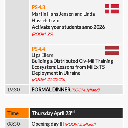
PS 4.3
Martin Hans Jensen and Linda
Hasselstrøm
Activate your students anno 2026
(ROOM 26)
PS 4.4
Liga Ellere
Building a Distributed Civ-Mil Training
Ecosystem: Lessons from MilExTS
Deployment in Ukraine
(ROOM 21/22/23)
19:30
FORMAL DINNER
(ROOM Jylland)
rd
Time
Thursday April 23
08:30-
Opening day III
(ROOM Sjælland)